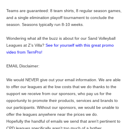
Teams are guaranteed: 8 team shirts, 8 regular season games,
and a single elimination playoff tournament to conclude the
season. Seasons typically run 8-10 weeks.
Wondering what all the buzz is about for our Sand Volleyball
Leagues at Z's Villa?
See for yourself with this great promo
video from TernPro!
EMAIL Disclaimer:
We would NEVER give out your email information. We are able
to offer our leagues at the low costs that we do thanks to the
support we receive from our sponsors, who pay us for the
opportunity to promote their products, services and brands to
our participants. Without our sponsors, we would be unable to
offer the leagues anywhere near the prices we do.
Hopefully the handful of emails we send that aren't pertinent to
CPD leagues specifically aren't too much of a bother.