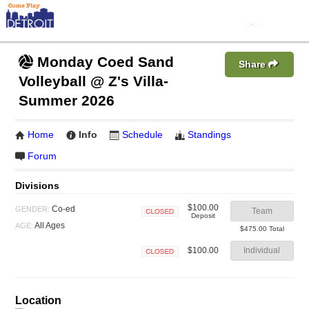
Monday Coed Sand
Share
Volleyball @ Z's Villa-
Summer 2026
Home
Info
Schedule
Standings
Forum
Divisions
$100.00
Co-ed
GENDER:
Team
Deposit
Closed
All Ages
AGE:
$475.00 Total
$100.00
Individual
Closed
Location