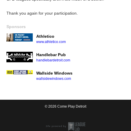
Thank you again for your participation.
Sponsors
Athletico
www.athletico.com
Handlebar Pub
handlebardetroit.com
Wallside Windows
wallsidewindows.com
© 2026 Come Play Detroit