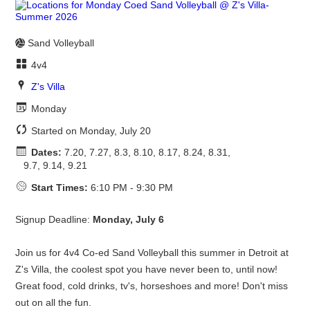
Sand Volleyball
4v4
Z's Villa
Monday
Started on Monday, July 20
Dates:
7.20, 7.27, 8.3, 8.10, 8.17, 8.24, 8.31,
9.7, 9.14, 9.21
Start Times:
6:10 PM - 9:30 PM
Signup Deadline:
Monday, July 6
Join us for 4v4 Co-ed Sand Volleyball this summer in Detroit at
Z's Villa, the coolest spot you have never been to, until now!
Great food, cold drinks, tv's, horseshoes and more! Don't miss
out on all the fun.