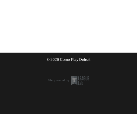
© 2026 Come Play Detroit