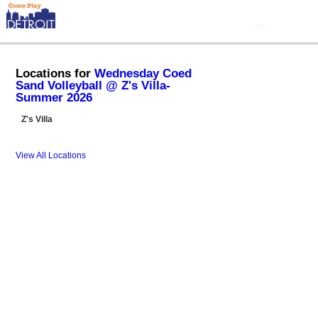
Locations for
Wednesday Coed
Sand Volleyball @ Z's Villa-
Summer 2026
Z's Villa
View All Locations