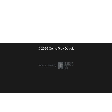
© 2026 Come Play Detroit