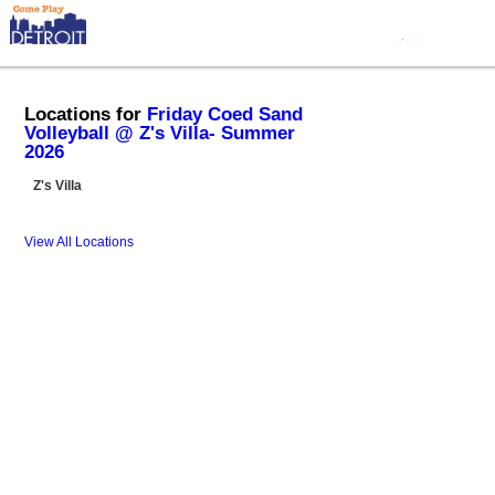
Locations for
Friday Coed Sand
Volleyball @ Z's Villa- Summer
2026
Z's Villa
View All Locations