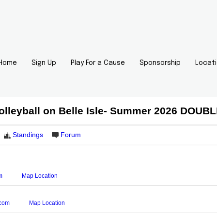
Home
Sign Up
Play For a Cause
Sponsorship
Locat
olleyball on Belle Isle- Summer 2026 DOU
Standings
Forum
m
Map Location
.com
Map Location