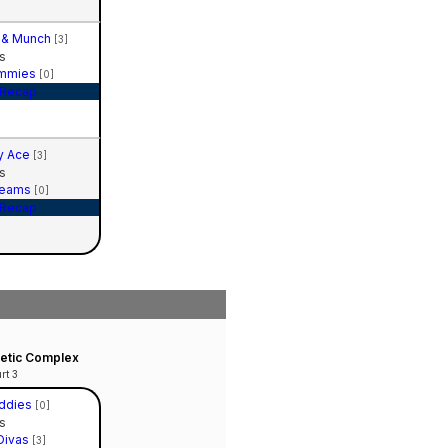
 & Munch
[3]
s
mmies
[0]
Recap
y Ace
[3]
s
reams
[0]
Recap
hletic Complex
rt 3
ddies
[0]
s
Divas
[3]