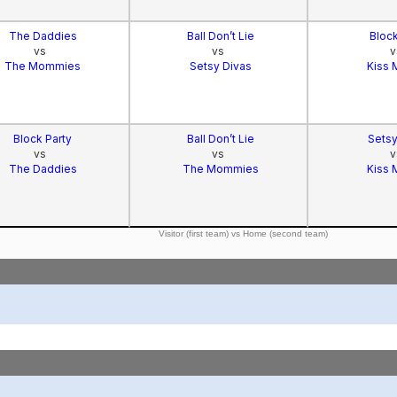
The Daddies
Ball Don’t Lie
Block
vs
vs
v
The Mommies
Setsy Divas
Kiss 
Block Party
Ball Don’t Lie
Setsy
vs
vs
v
The Daddies
The Mommies
Kiss 
Visitor (first team) vs Home (second team)