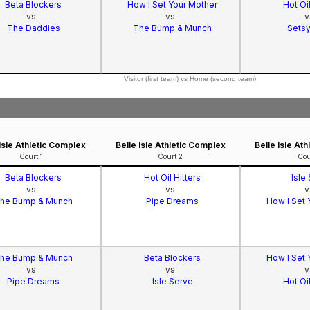
Beta Blockers
How I Set Your Mother
Hot Oil
vs
vs
v
The Daddies
The Bump & Munch
Setsy
Visitor (first team) vs Home (second team)
 Isle Athletic Complex
Belle Isle Athletic Complex
Belle Isle At
Court 1
Court 2
Cou
Beta Blockers
Hot Oil Hitters
Isle
vs
vs
v
he Bump & Munch
Pipe Dreams
How I Set 
he Bump & Munch
Beta Blockers
How I Set 
vs
vs
v
Pipe Dreams
Isle Serve
Hot Oil