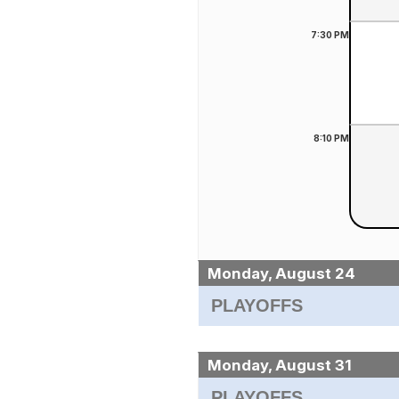
7:30
PM
8:10
PM
Monday, August 24
PLAYOFFS
Monday, August 31
PLAYOFFS