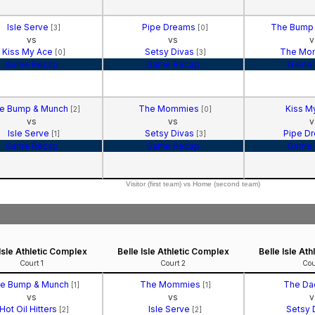
Isle Serve
Pipe Dreams
The Bump
[3]
[0]
vs
vs
v
Kiss My Ace
Setsy Divas
The Mo
[0]
[3]
Game Recap
Game Recap
Game 
e Bump & Munch
The Mommies
Kiss M
[2]
[0]
vs
vs
v
Isle Serve
Setsy Divas
Pipe D
[1]
[3]
Game Recap
Game Recap
Game 
Visitor (first team) vs Home (second team)
 Isle Athletic Complex
Belle Isle Athletic Complex
Belle Isle At
Court 1
Court 2
Cou
e Bump & Munch
The Mommies
The Da
[1]
[1]
vs
vs
v
Hot Oil Hitters
Isle Serve
Setsy 
[2]
[2]