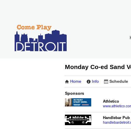
Monday Co-ed Sand V
Home
Info
Schedule
Sponsors
Athletico
www.athletico.co
Handlebar Pub
handlebardetroit