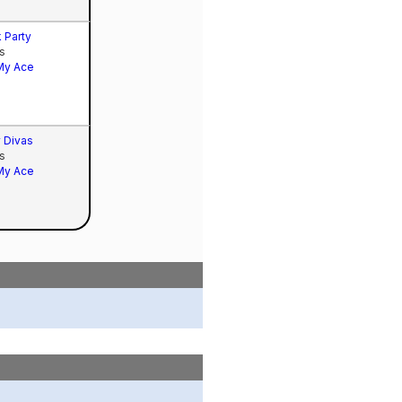
 Party
s
My Ace
 Divas
s
My Ace