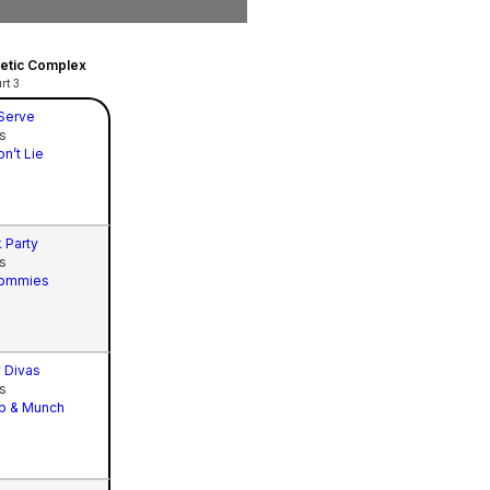
hletic Complex
rt 3
 Serve
s
on’t Lie
 Party
s
ommies
 Divas
s
p & Munch