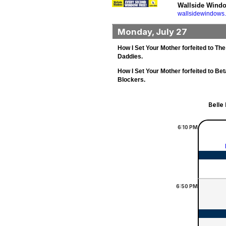
Wallside Wind
wallsidewindows
Monday, July 27
How I Set Your Mother forfeited to The
Daddies.
How I Set Your Mother forfeited to Bet
Blockers.
Belle
6:10
PM
6:50
PM