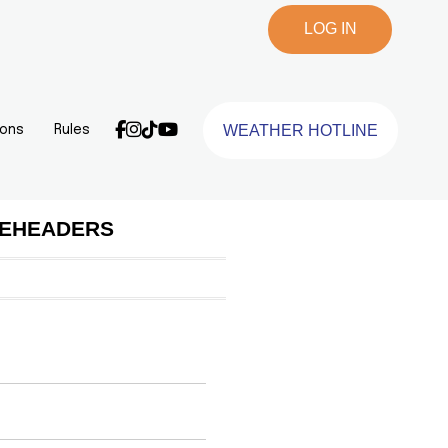
LOG IN
WEATHER HOTLINE
ions
Rules
BLEHEADERS