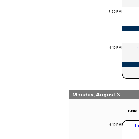
7:30
PM
8:10
PM
Th
Monday, August 3
Belle
6:10
PM
Th