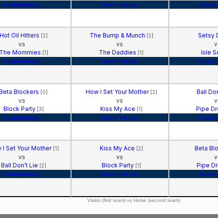
Game Recap
Game Recap
Game 
Hot Oil Hitters
The Bump & Munch
Setsy 
[2]
[2]
vs
vs
v
The Mommies
The Daddies
Isle 
[1]
[1]
Game Recap
Game Recap
Game 
Beta Blockers
How I Set Your Mother
Ball Do
[0]
[2]
vs
vs
v
Block Party
Kiss My Ace
Pipe D
[3]
[1]
Game Recap
Game Recap
Game 
 I Set Your Mother
Kiss My Ace
Beta Bl
[1]
[2]
vs
vs
v
Ball Don’t Lie
Block Party
Pipe D
[2]
[1]
Game Recap
Game Recap
Game 
Visitor (first team) vs Home (second team)