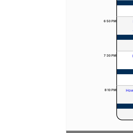
6:50
PM
7:30
PM
8:10
PM
How