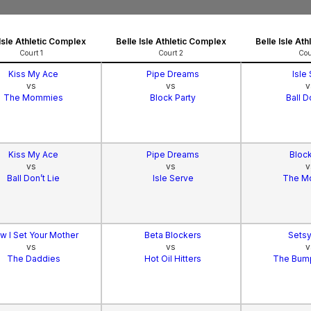
 Isle Athletic Complex
Belle Isle Athletic Complex
Belle Isle At
Court 1
Court 2
Cou
Kiss My Ace
Pipe Dreams
Isle
vs
vs
v
The Mommies
Block Party
Ball D
Kiss My Ace
Pipe Dreams
Block
vs
vs
v
Ball Don’t Lie
Isle Serve
The M
w I Set Your Mother
Beta Blockers
Setsy
vs
vs
v
The Daddies
Hot Oil Hitters
The Bum