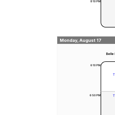
8:10
PM
Monday, August 17
Belle
6:10
PM
T
6:50
PM
T