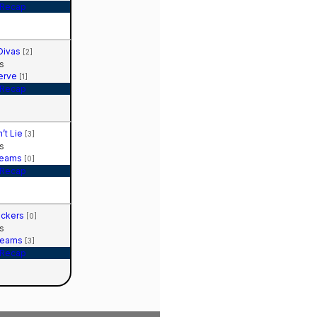
Recap
Divas
[2]
s
Serve
[1]
Recap
n’t Lie
[3]
s
reams
[0]
Recap
ockers
[0]
s
reams
[3]
Recap