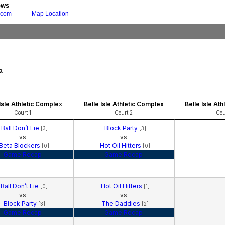
ows
.com
Map Location
a
 Isle Athletic Complex
Belle Isle Athletic Complex
Belle Isle At
Court 1
Court 2
Cou
Ball Don’t Lie
Block Party
[3]
[3]
vs
vs
Beta Blockers
Hot Oil Hitters
[0]
[0]
Game Recap
Game Recap
Ball Don’t Lie
Hot Oil Hitters
[0]
[1]
vs
vs
Block Party
The Daddies
[3]
[2]
Game Recap
Game Recap