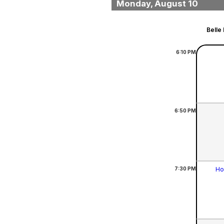
Monday, August 10
Belle
6:10
PM
6:50
PM
7:30
PM
Ho