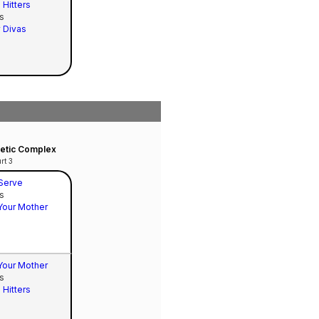
 Hitters
s
 Divas
hletic Complex
rt 3
 Serve
s
Your Mother
Your Mother
s
 Hitters