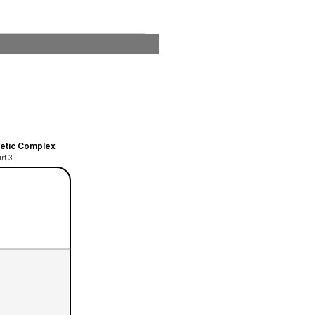
hletic Complex
rt 3