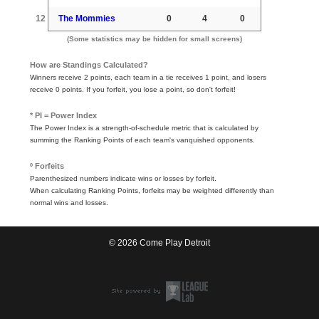
12
The Mommies
0
4
0
(Some statistics may be hidden for small screens)
How are Standings Calculated?
Winners receive 2 points, each team in a tie receives 1 point, and losers
receive 0 points. If you forfeit, you lose a point, so don't forfeit!
* PI = Power Index
The Power Index is a strength-of-schedule metric that is calculated by
summing the Ranking Points of each team's vanquished opponents.
º Forfeits
Parenthesized numbers indicate wins or losses by forfeit.
When calculating Ranking Points, forfeits may be weighted differently than
normal wins and losses.
© 2026 Come Play Detroit