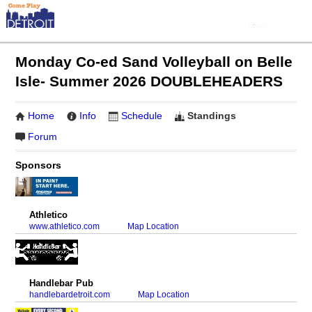
Monday Co-ed Sand Volleyball on Belle
Isle- Summer 2026 DOUBLEHEADERS
Home
Info
Schedule
Standings
Forum
Sponsors
Athletico
www.athletico.com
Map Location
Handlebar Pub
handlebardetroit.com
Map Location