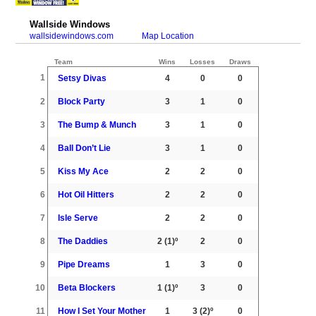
Wallside Windows
wallsidewindows.com
Map Location
Team
Wins
Losses
Draws
1
Setsy Divas
4
0
0
2
Block Party
3
1
0
3
The Bump & Munch
3
1
0
4
Ball Don’t Lie
3
1
0
5
Kiss My Ace
2
2
0
6
Hot Oil Hitters
2
2
0
7
Isle Serve
2
2
0
8
The Daddies
2
(1)º
2
0
9
Pipe Dreams
1
3
0
10
Beta Blockers
1
(1)º
3
0
11
How I Set Your Mother
1
3
(2)º
0