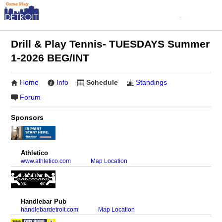
Drill & Play Tennis- TUESDAYS Summer
1-2026 BEG/INT
Home
Info
Schedule
Standings
Forum
Sponsors
Athletico
www.athletico.com
Map Location
Handlebar Pub
handlebardetroit.com
Map Location