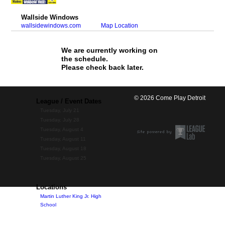
Wallside Windows
wallsidewindows.com
Map Location
We are currently working on
the schedule.
Please check back later.
© 2026 Come Play Detroit
League / Event Dates
Tuesday, July 21
Tuesday, July 28
Tuesday, August 4
Tuesday, August 11
Tuesday, August 18
Tuesday, August 25
Locations
Martin Luther King Jr. High
School