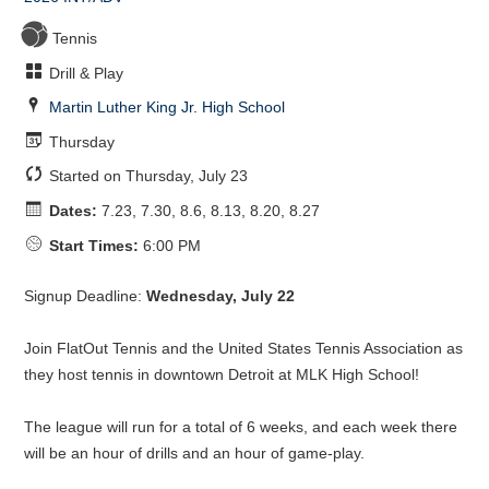
Tennis
Drill & Play
Martin Luther King Jr. High School
Thursday
Started on Thursday, July 23
Dates:
7.23, 7.30, 8.6, 8.13, 8.20, 8.27
Start Times:
6:00 PM
Signup Deadline:
Wednesday, July 22
Join FlatOut Tennis and the United States Tennis Association as
they host tennis in downtown Detroit at MLK High School!
The league will run for a total of 6 weeks, and each week there
will be an hour of drills and an hour of game-play.