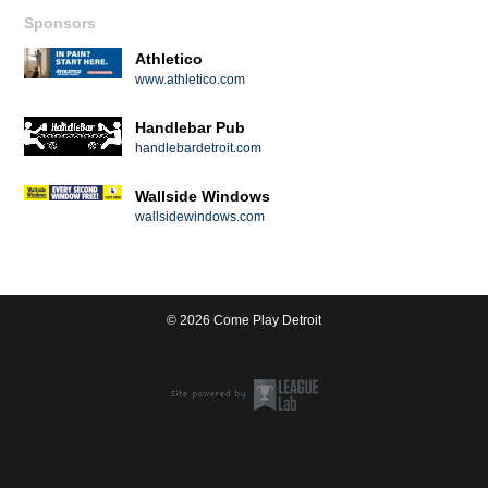
Sponsors
Athletico
www.athletico.com
Handlebar Pub
handlebardetroit.com
Wallside Windows
wallsidewindows.com
© 2026 Come Play Detroit