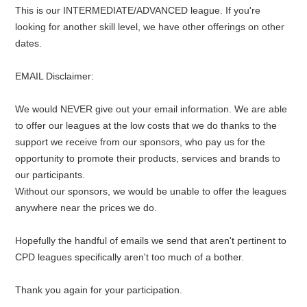
This is our INTERMEDIATE/ADVANCED league. If you're
looking for another skill level, we have other offerings on other
dates.
EMAIL Disclaimer:
We would NEVER give out your email information. We are able
to offer our leagues at the low costs that we do thanks to the
support we receive from our sponsors, who pay us for the
opportunity to promote their products, services and brands to
our participants.
Without our sponsors, we would be unable to offer the leagues
anywhere near the prices we do.
Hopefully the handful of emails we send that aren't pertinent to
CPD leagues specifically aren't too much of a bother.
Thank you again for your participation.