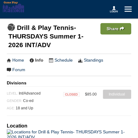
Drill & Play Tennis-
Share
THURSDAYS Summer 1-
2026 INT/ADV
Home
Info
Schedule
Standings
Forum
Divisions
Int/Advanced
LEVEL:
$85.00
Individual
Closed
Co-ed
GENDER:
18 and Up
AGE:
Location