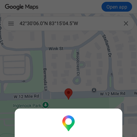
Open app


42°30'06.0"N 83°15'04.5"W