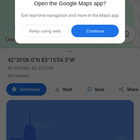
Open the Google Maps app?
Get real-time navigation and more in the Maps app
Keep using web
Continue

42°30'06.0"N 83°15'04.5"W
42.501656, -83.251240
No reviews




Directions
Start
Save
Share