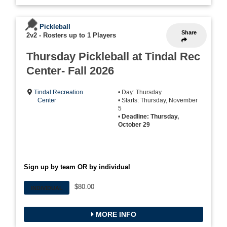
Pickleball
Share
2v2
-
Rosters up to 1 Players
Thursday Pickleball at Tindal Rec
Center- Fall 2026
Tindal Recreation
• Day: Thursday
Center
• Starts: Thursday, November
5
•
Deadline: Thursday,
October 29
Sign up by team OR by individual
$80.00
INDIVIDUAL
MORE INFO