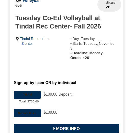
Volleyball
Share
6v6
Tuesday Co-Ed Volleyball at
Tindal Rec Center- Fall 2026
Tindal Recreation
• Day: Tuesday
Center
• Starts: Tuesday, November
3
•
Deadline: Monday,
October 26
Sign up by team OR by individual
$100.00 Deposit
TEAM
Total: $700.00
$100.00
INDIVIDUAL
MORE INFO