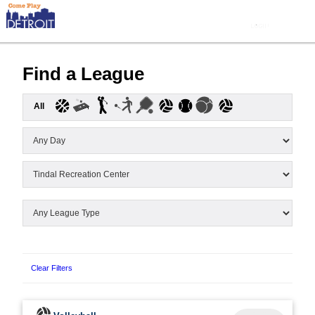
Find a League
All
Clear Filters