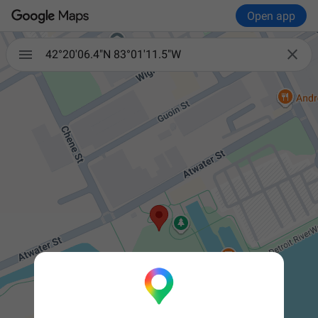
Open app


42°20'06.4"N 83°01'11.5"W