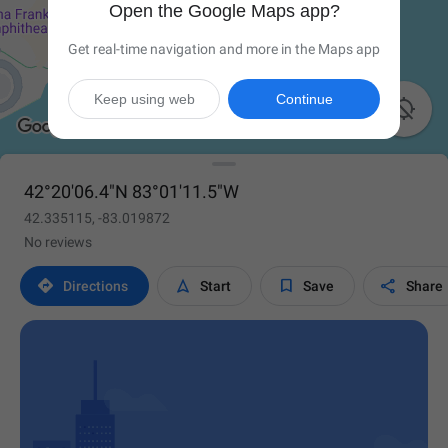
Open the Google Maps app?
Get real-time navigation and more in the Maps app
Keep using web
Continue

42°20'06.4"N 83°01'11.5"W
42.335115, -83.019872
No reviews




Directions
Start
Save
Share