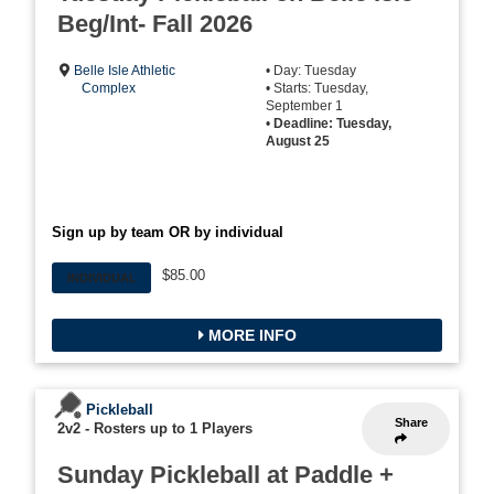
Beg/Int- Fall 2026
Belle Isle Athletic
• Day: Tuesday
Complex
• Starts: Tuesday,
September 1
•
Deadline: Tuesday,
August 25
Sign up by team OR by individual
$85.00
INDIVIDUAL
MORE INFO
Pickleball
Share
2v2
-
Rosters up to 1 Players
Sunday Pickleball at Paddle +