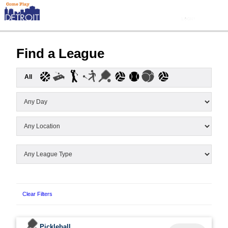
Find a League
All
Clear Filters
Pickleball