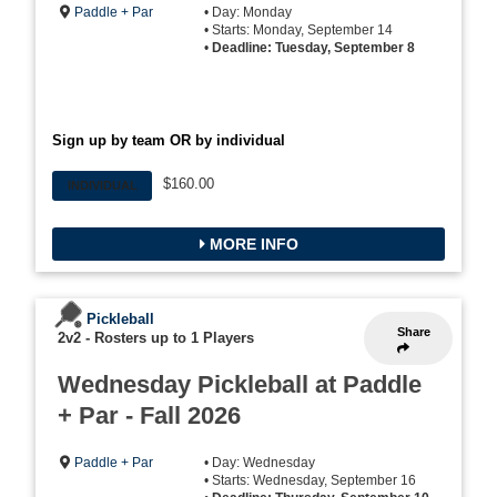
Paddle + Par
• Day: Monday
• Starts: Monday, September 14
•
Deadline: Tuesday, September 8
Sign up by team OR by individual
$160.00
INDIVIDUAL
MORE INFO
Pickleball
Share
2v2
-
Rosters up to 1 Players
Wednesday Pickleball at Paddle
+ Par - Fall 2026
Paddle + Par
• Day: Wednesday
• Starts: Wednesday, September 16