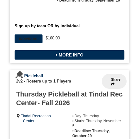
•
Deadline: Thursday, September 10
Sign up by team OR by individual
$160.00
INDIVIDUAL
MORE INFO
Pickleball
Share
2v2
-
Rosters up to 1 Players
Thursday Pickleball at Tindal Rec
Center- Fall 2026
Tindal Recreation
• Day: Thursday
Center
• Starts: Thursday, November
5
•
Deadline: Thursday,
October 29