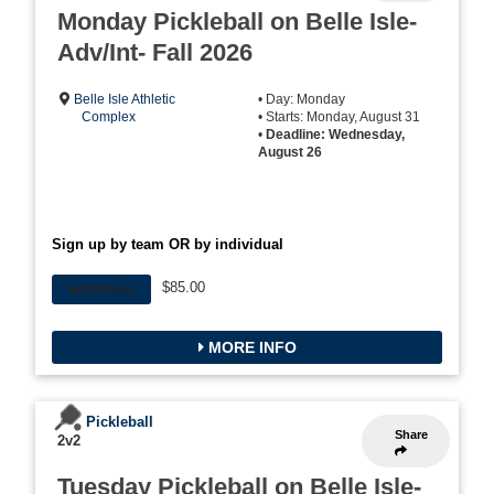
Monday Pickleball on Belle Isle-
Adv/Int- Fall 2026
Belle Isle Athletic
• Day: Monday
Complex
• Starts: Monday, August 31
•
Deadline: Wednesday,
August 26
Sign up by team OR by individual
$85.00
INDIVIDUAL
MORE INFO
Pickleball
Share
2v2
Tuesday Pickleball on Belle Isle-