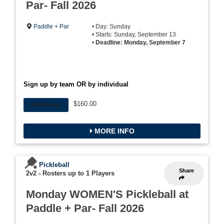
Par- Fall 2026
Paddle + Par
• Day: Sunday
• Starts: Sunday, September 13
•
Deadline: Monday, September 7
Sign up by team OR by individual
$160.00
INDIVIDUAL
MORE INFO
Pickleball
Share
2v2
-
Rosters up to 1 Players
Monday WOMEN'S Pickleball at
Paddle + Par- Fall 2026