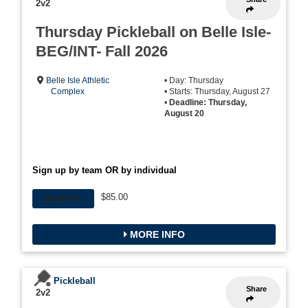
2v2
Thursday Pickleball on Belle Isle-
BEG/INT- Fall 2026
Belle Isle Athletic
• Day: Thursday
Complex
• Starts: Thursday, August 27
•
Deadline: Thursday,
August 20
Sign up by team OR by individual
$85.00
INDIVIDUAL
MORE INFO
Pickleball
Share
2v2