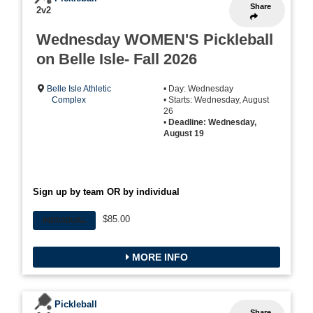
Share
2v2
Wednesday WOMEN'S Pickleball
on Belle Isle- Fall 2026
Belle Isle Athletic
• Day: Wednesday
Complex
• Starts: Wednesday, August
26
•
Deadline: Wednesday,
August 19
Sign up by team OR by individual
$85.00
INDIVIDUAL
MORE INFO
Pickleball
Share