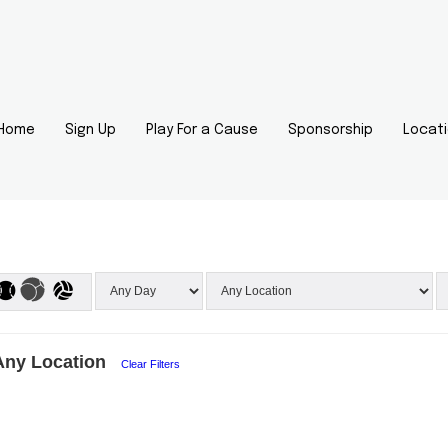
Home
Sign Up
Play For a Cause
Sponsorship
Locat
Any Location
Clear Filters