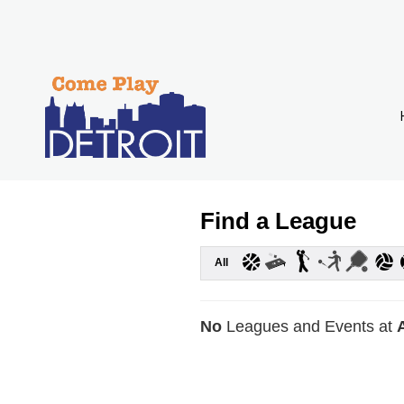
Find a League
All
No
Leagues and Events at