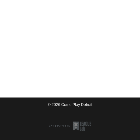
© 2026 Come Play Detroit