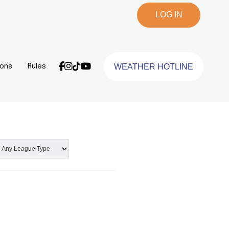
LOG IN
WEATHER HOTLINE
ions
Rules